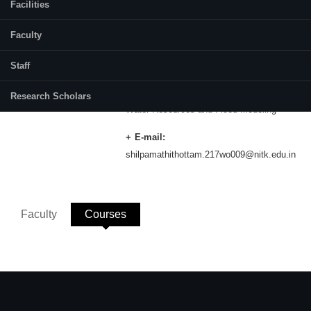
Facilities
Category:
Full Time
Faculty
Supervisor(s):
Dr Ramesh H
Staff
Area of Interest:
Research Scholars
Water Resources and Flood Modeling
E-mail:
shilpamathithottam.217wo009@nitk.edu.in
Faculty
Courses
(active tab)