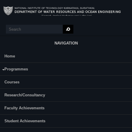
Skip to main content
Search
Search form
NAVIGATION
Home
Research
Shilpa M Athithottam
Programmes
Courses
Research/Consultancy
Faculty Achievements
Student Achievements
Year of Ph.D. Registration: 2021
Roll Number: 217WO009