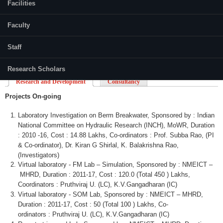
Facilities
Faculty
Staff
Research Scholars
Research and Development
Consultancy
Projects On-going
Laboratory Investigation on
Berm
Breakwater,
Sponsored by : Indian
National Committee on Hydraulic Research (INCH),
MoWR
, Duration
: 2010 -16, Cost : 14.88
Lakhs
,
Co-ordinators
: Prof.
Subba
Rao
, (PI
&
Co-ordinator
), Dr.
Kiran
G
Shirlal
, K.
Balakrishna
Rao
,
(Investigators)
Virtual laboratory - FM Lab – Simulation, Sponsored by :
NMEICT
–
MHRD
, Duration : 2011-17, Cost : 120.0 (Total 450 )
Lakhs
,
Coordinators :
Pruthviraj
U. (LC), K.V.Gangadharan (IC)
Virtual laboratory -
SOM
Lab, Sponsored by :
NMEICT
–
MHRD
,
Duration : 2011-17, Cost : 50 (Total 100 )
Lakhs
,
Co-
ordinators
:
Pruthviraj
U. (LC), K.V.Gangadharan (IC)