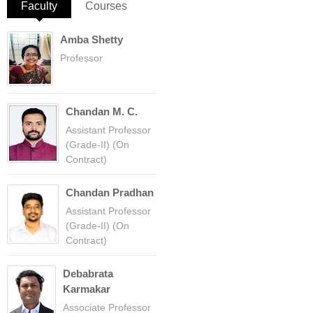
Faculty
(active tab)
Courses
Amba Shetty
Professor
Chandan M. C.
Assistant Professor
(Grade-II) (On
Contract)
Chandan Pradhan
Assistant Professor
(Grade-II) (On
Contract)
Debabrata
Karmakar
Associate Professor