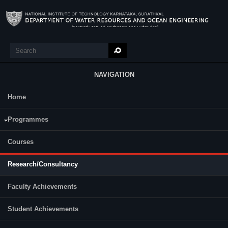
Skip to main content
Search
Search form
NAVIGATION
Home
Research
Programmes
Courses
Research/Consultancy
Faculty Achievements
Student Achievements