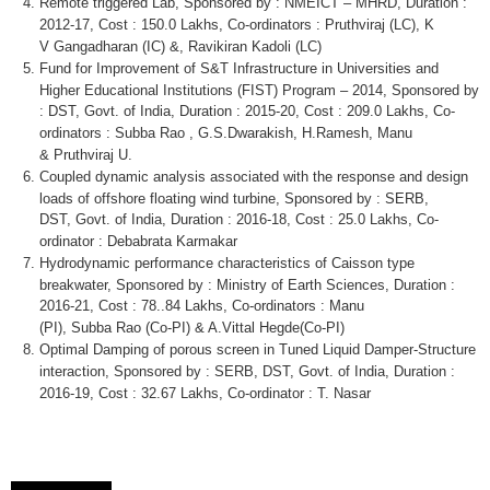
Remote triggered Lab, Sponsored by :
NMEICT
–
MHRD
, Duration :
2012-17, Cost : 150.0
Lakhs
,
Co-ordinators
:
Pruthviraj
(LC), K
V
Gangadharan
(IC) &,
Ravikiran
Kadoli
(LC)
Fund for Improvement of S&T Infrastructure in Universities and
Higher Educational Institutions (FIST) Program – 2014, Sponsored by
: DST,
Govt
. of India, Duration : 2015-20, Cost : 209.0
Lakhs
,
Co-
ordinators
:
Subba
Rao
, G.S.Dwarakish, H.Ramesh, Manu
&
Pruthviraj
U.
Coupled dynamic analysis associated with the response and design
loads of offshore floating wind turbine, Sponsored by : SERB,
DST,
Govt
. of India, Duration : 2016-18, Cost : 25.0
Lakhs
,
Co-
ordinator
:
Debabrata
Karmakar
Hydrodynamic performance characteristics of Caisson type
breakwater, Sponsored by : Ministry of Earth Sciences, Duration :
2016-21, Cost : 78..84
Lakhs
,
Co-ordinators
: Manu
(PI),
Subba
Rao
(Co-PI) & A.Vittal
Hegde
(Co-PI)
Optimal Damping of porous screen in Tuned Liquid Damper-Structure
interaction, Sponsored by : SERB, DST,
Govt
. of India, Duration :
2016-19, Cost : 32.67
Lakhs
,
Co-ordinator
: T.
Nasar