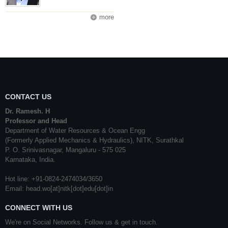
more
CONTACT US
Dr. Ramesh. H
Professor and Head
Department of Water Resources & Ocean Engg
(Formerly Applied Mechanics & Hydraulics), NITK, Surathkal
P. O. Srinivasnagar, Mangaluru - 575 025
Karnataka, India.
Hot line: +91-0824-2474034/3650
Email: head.wo[at]nitk[dot]edu[dot]in
CONNECT WITH US
We're on Social Networks. Follow us & get in touch.