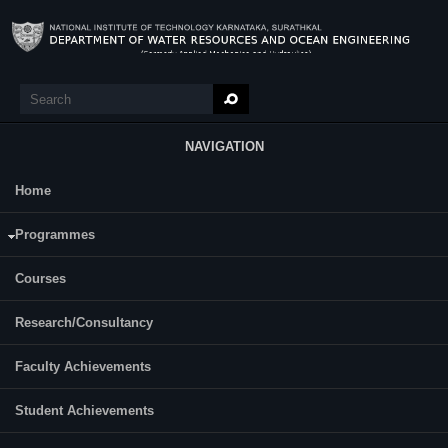
Skip to main content
Search
Search form
NAVIGATION
Home
Research
SANTHOSH V B
Programmes
Year of Ph.D. Registration: 2025
Roll Number: 257WO003
Courses
Research/Consultancy
Category:
Full Time
Dr. T. NASAR
Faculty Achievements
Supervisor(s):
Dr. SHWETHA. H. R
Student Achievements
Area of Interest: