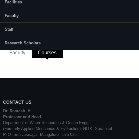
Remote Sensing, GIS (Geographic
Facilities
Information System), LIDAR, Deep
Learning.
Faculty
E-mail:
santhosh.257wo003@nitk.edu.in
Staff
Research Scholars
Faculty
Courses
(active tab)
CONTACT US
Dr. Ramesh. H
Professor and Head
Department of Water Resources & Ocean Engg
(Formerly Applied Mechanics & Hydraulics), NITK, Surathkal
P. O. Srinivasnagar, Mangaluru - 575 025