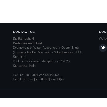
CONTACT US
CON
Dr. Ramesh. H
We're
Professor and Head
Department of Water Resources & Ocean Engg
(Formerly Applied Mechanics & Hydraulics), NITK,
Surathkal
P. O. Srinivasnagar, Mangaluru - 575 025
Karnataka, India.
Hot line: +91-0824-2474034/3650
Email: head.wo[at]nitk[dot]edu[dot]in