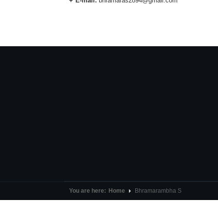
E-mail:
bhramaras2894@gmail.com
You are here:
Home
Bhramarambha S