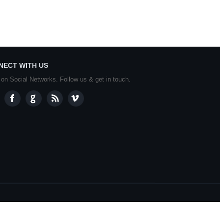
NECT WITH US
 on Social Networks. Follow us & get in touch.