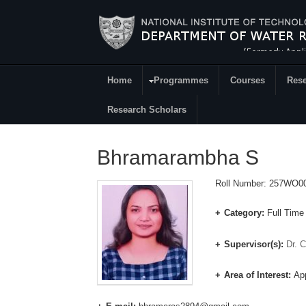
Skip to main content
Home
Programmes
Courses
Rese
Research
Research Scholars
Bhramarambha S
Roll Number: 257WO0
Category:
Full Time
Supervisor(s):
Dr. 
Area of Interest:
App