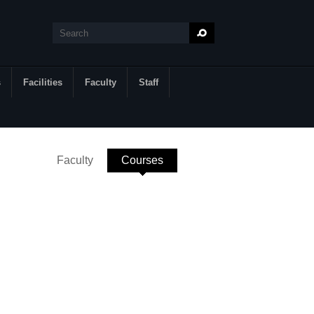
Search
Search form
s
Facilities
Faculty
Staff
Faculty
Courses
(active tab)