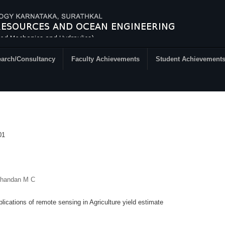
arch/Consultancy
Faculty Achievements
Student Achievement
01
Chandan M C
lications of remote sensing in Agriculture yield estimate