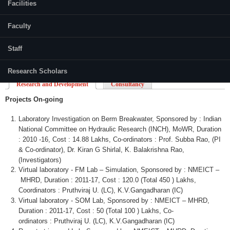
Facilities
Faculty
Staff
Research Scholars
Research and Development
Consultancy
Projects On-going
Laboratory Investigation on
Berm
Breakwater,
Sponsored by : Indian
National Committee on Hydraulic Research (INCH),
MoWR
, Duration
: 2010 -16, Cost : 14.88
Lakhs
,
Co-ordinators
: Prof.
Subba
Rao
, (PI
&
Co-ordinator
), Dr.
Kiran
G
Shirlal
, K.
Balakrishna
Rao
,
(Investigators)
Virtual laboratory - FM Lab – Simulation, Sponsored by :
NMEICT
–
MHRD
, Duration : 2011-17, Cost : 120.0 (Total 450 )
Lakhs
,
Coordinators :
Pruthviraj
U. (LC), K.V.Gangadharan (IC)
Virtual laboratory -
SOM
Lab, Sponsored by :
NMEICT
–
MHRD
,
Duration : 2011-17, Cost : 50 (Total 100 )
Lakhs
,
Co-
ordinators
:
Pruthviraj
U. (LC), K.V.Gangadharan (IC)