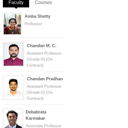
Faculty
(active tab)
Courses
Amba Shetty
Professor
Chandan M. C.
Assistant Professor
(Grade-II) (On
Contract)
Chandan Pradhan
Assistant Professor
(Grade-II) (On
Contract)
Debabrata
Karmakar
Associate Professor