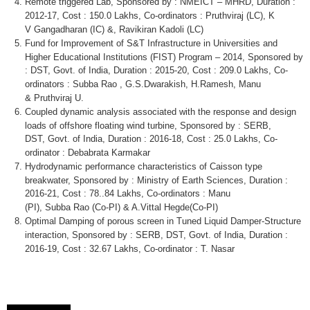
Remote triggered Lab, Sponsored by :
NMEICT
–
MHRD
, Duration :
2012-17, Cost : 150.0
Lakhs
,
Co-ordinators
:
Pruthviraj
(LC), K
V
Gangadharan
(IC) &,
Ravikiran
Kadoli
(LC)
Fund for Improvement of S&T Infrastructure in Universities and
Higher Educational Institutions (FIST) Program – 2014, Sponsored by
: DST,
Govt
. of India, Duration : 2015-20, Cost : 209.0
Lakhs
,
Co-
ordinators
:
Subba
Rao
, G.S.Dwarakish, H.Ramesh, Manu
&
Pruthviraj
U.
Coupled dynamic analysis associated with the response and design
loads of offshore floating wind turbine, Sponsored by : SERB,
DST,
Govt
. of India, Duration : 2016-18, Cost : 25.0
Lakhs
,
Co-
ordinator
:
Debabrata
Karmakar
Hydrodynamic performance characteristics of Caisson type
breakwater, Sponsored by : Ministry of Earth Sciences, Duration :
2016-21, Cost : 78..84
Lakhs
,
Co-ordinators
: Manu
(PI),
Subba
Rao
(Co-PI) & A.Vittal
Hegde
(Co-PI)
Optimal Damping of porous screen in Tuned Liquid Damper-Structure
interaction, Sponsored by : SERB, DST,
Govt
. of India, Duration :
2016-19, Cost : 32.67
Lakhs
,
Co-ordinator
: T.
Nasar