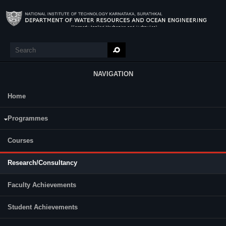
Skip to main content
Search
Search form
NAVIGATION
Home
Research
Programmes
Courses
Research/Consultancy
Faculty Achievements
Student Achievements