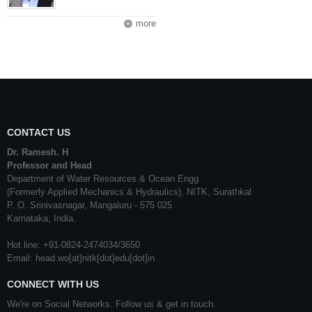
more
CONTACT US
Dr. Ramesh. H
Professor and Head
Department of Water Resources & Ocean Engg
(Formerly Applied Mechanics & Hydraulics), NITK, Surathkal
P. O. Srinivasnagar, Mangaluru - 575 025
Karnataka, India.
Hot line: +91-0824-2474034/3650
Email: head.wo[at]nitk[dot]edu[dot]in
CONNECT WITH US
We're on Social Networks. Follow us & get in touch.