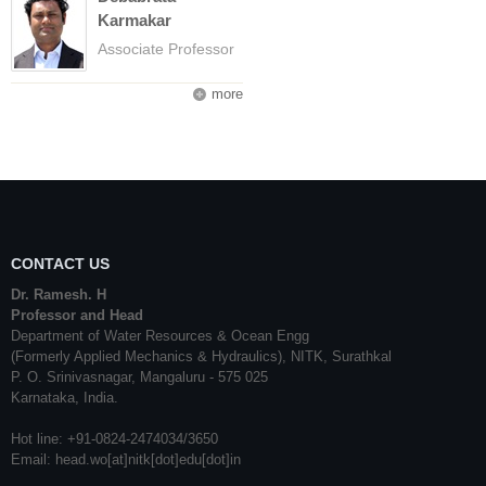
Karmakar
Associate Professor
more
CONTACT US
Dr. Ramesh. H
Professor and Head
Department of Water Resources & Ocean Engg
(Formerly Applied Mechanics & Hydraulics), NITK, Surathkal
P. O. Srinivasnagar, Mangaluru - 575 025
Karnataka, India.
Hot line: +91-0824-2474034/3650
Email: head.wo[at]nitk[dot]edu[dot]in