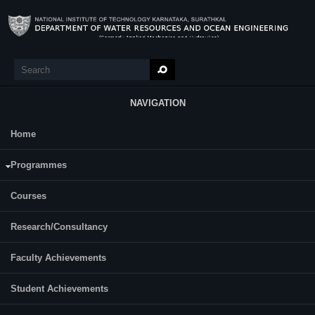
Skip to main content
Search
Search form
NAVIGATION
Home
Research
Dwarakish G S
Programmes
Designation:
Professor
Courses
Contact Details
E-mail:
dwaraki@nitk.edu.in
Research/Consultancy
Telephone:
+91-824-2474000 Extn. 3309
Faculty Achievements
For More Info:
Student Achievements
CV-GSD - Sep.2022.pdf