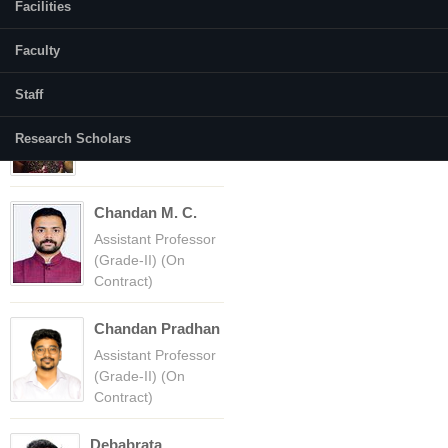
Facilities
Faculty
Faculty
(active tab)
Courses
Staff
Amba Shetty
Professor
Research Scholars
Chandan M. C.
Assistant Professor
(Grade-II) (On
Contract)
Chandan Pradhan
Assistant Professor
(Grade-II) (On
Contract)
Debabrata