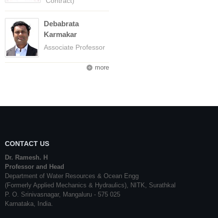
Contract)
Debabrata
Karmakar
Associate Professor
more
CONTACT US
Dr. Ramesh. H
Professor and Head
Department of Water Resources & Ocean Engg
(Formerly Applied Mechanics & Hydraulics), NITK, Surathkal
P. O. Srinivasnagar, Mangaluru - 575 025
Karnataka, India.