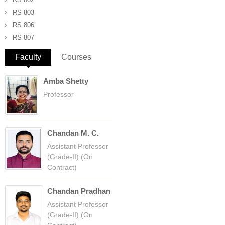
RS 803
RS 806
RS 807
Faculty
(active tab)
Courses
Amba Shetty
Professor
Chandan M. C.
Assistant Professor
(Grade-II) (On
Contract)
Chandan Pradhan
Assistant Professor
(Grade-II) (On