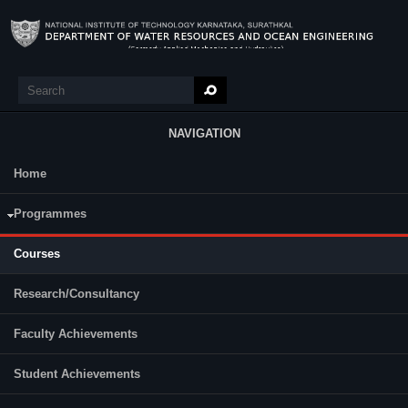
Skip to main content
Search
Search form
NAVIGATION
Home
Research
Programmes
B. Tech
M.Tech
Courses
Programme
Semester
Category
Research/Consultancy
Faculty Achievements
Student Achievements
MS 701
MS 702