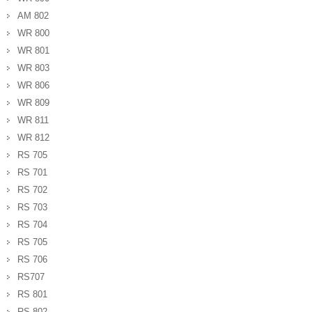
AM 802
WR 800
WR 801
WR 803
WR 806
WR 809
WR 811
WR 812
RS 705
RS 701
RS 702
RS 703
RS 704
RS 705
RS 706
RS707
RS 801
RS 802