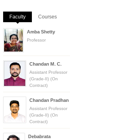
Faculty
(active tab)
Courses
Amba Shetty
Professor
Chandan M. C.
Assistant Professor
(Grade-II) (On
Contract)
Chandan Pradhan
Assistant Professor
(Grade-II) (On
Contract)
Debabrata