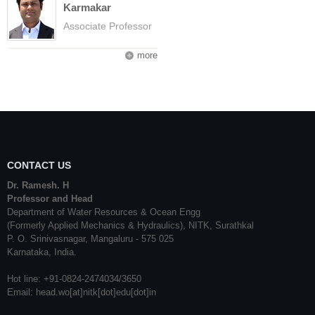
Karmakar
Associate Professor
more
CONTACT US
Dr. Ramesh. H
Professor and Head
Department of Water Resources & Ocean Engg
(Formerly Applied Mechanics & Hydraulics), NITK, Surathkal
P. O. Srinivasnagar, Mangaluru - 575 025
Karnataka, India.
Hot line: +91-0824-2474034/3650
Email: head.wo[at]nitk[dot]edu[dot]in