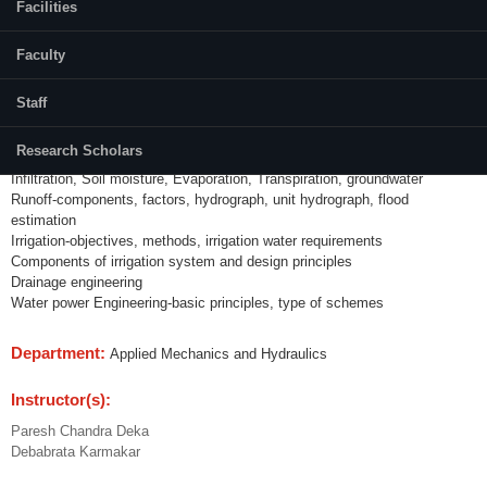
Facilities
Credits (L-T-P):
(3-1-0)
Faculty
Content:
Staff
Hydrology-hydrologic cycle, water budget, catchment
Precipitation-type, measurement, intensity, duration, temporal and spatial
Research Scholars
analysis
Infiltration, Soil moisture, Evaporation, Transpiration, groundwater
Runoff-components, factors, hydrograph, unit hydrograph, flood
estimation
Irrigation-objectives, methods, irrigation water requirements
Components of irrigation system and design principles
Drainage engineering
Water power Engineering-basic principles, type of schemes
Department:
Applied Mechanics and Hydraulics
Instructor(s):
Paresh Chandra Deka
Debabrata Karmakar