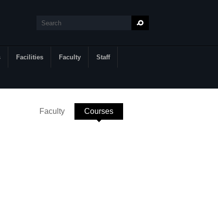
Search
Search form
s
Facilities
Faculty
Staff
Faculty
Courses
(active tab)