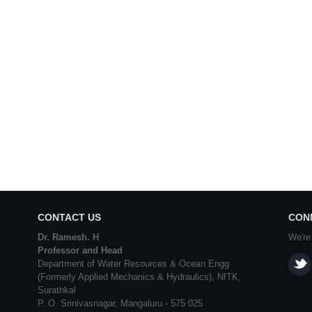
CONTACT US
CON
Dr. Ramesh. H
We're
Professor and Head
Department of Water Resources & Ocean Engg
(Formerly Applied Mechanics & Hydraulics), NITK,
Surathkal
P. O. Srinivasnagar, Mangaluru - 575 025