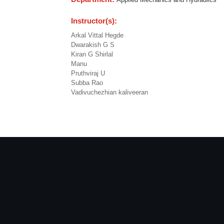
Instructor(s):
Arkal Vittal Hegde
Dwarakish G S
Kiran G Shirlal
Manu
Pruthviraj U
Subba Rao
Vadivuchezhian kaliveeran