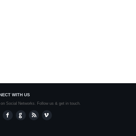
NECT WITH US
 on Social Networks. Follow us & get in touch.