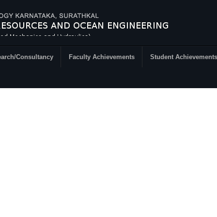
arch/Consultancy
Faculty Achievements
Student Achievement