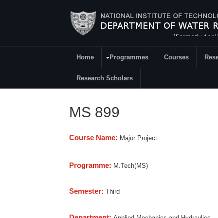
Skip to main content
Home
Programmes
Courses
Rese
Research
Research Scholars
MS 899
Course Name:
Major Project
Programme:
M.Tech(MS)
Semester:
Third
Department:
Applied Mechanics and Hydraulics