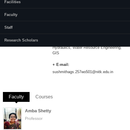
Facilities
Category:
Part Time
Faculty
Supervisor(s):
Dr. Debabrata Karmakar
Staff
Research Scholars
Area of Interest:
Hydraulics, Water Resource Engineering,
GIS
E-mail:
sushmithags.257wo501@nitk.edu.in
Faculty
(active tab)
Courses
Amba Shetty
Professor