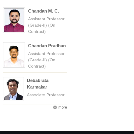
Chandan M. C.
Assistant Professor
(Grade-II) (On
Contract)
Chandan Pradhan
Assistant Professor
(Grade-II) (On
Contract)
Debabrata
Karmakar
Associate Professor
more