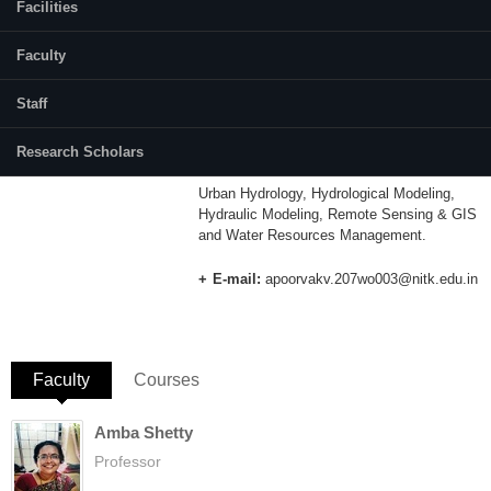
Facilities
Category:
Full Time
Faculty
Supervisor(s):
Staff
Dr. Subrahmanya Kundapura
Research Scholars
Area of Interest:
Urban Hydrology, Hydrological Modeling,
Hydraulic Modeling, Remote Sensing & GIS
and Water Resources Management.
E-mail:
apoorvakv.207wo003@nitk.edu.in
Faculty
(active tab)
Courses
Amba Shetty
Professor