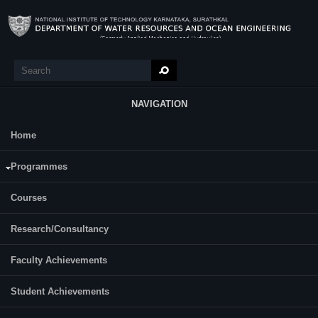
Skip to main content
Search
Search form
NAVIGATION
Home
Research
Varija K.
Programmes
Designation:
Professor
Courses
Contact Details
E-mail:
varija.nitk [at] gmail.com
Research/Consultancy
Telephone:
+91-824-2474000 Extn. 3305
Faculty Achievements
For More Info:
Varija.pdf
Student Achievements