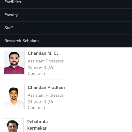
Facilities
Faculty
(active tab)
Courses
Faculty
Amba Shetty
Staff
Professor
Research Scholars
Chandan M. C.
Assistant Professor
(Grade-II) (On
Contract)
Chandan Pradhan
Assistant Professor
(Grade-II) (On
Contract)
Debabrata
Karmakar