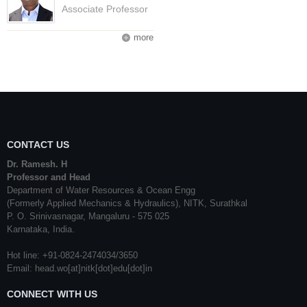
Associate Professor
more
CONTACT US
Dr. Ramesh. H
Professor and Head
Department of Water Resources & Ocean Engg
(Formerly Applied Mechanics & Hydraulics), NITK, Surathkal
P. O. Srinivasnagar, Mangaluru - 575 025
Karnataka, India.
Hot line: +91-0824-2474034/3650
Email: head.wo[at]nitk[dot]edu[dot]in
CONNECT WITH US